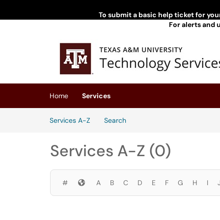
Skip to main content
To submit a basic help ticket for yo
For alerts and 
(opens in a new tab)
Home
Services
Skip to Services content
Services A-Z
Search
Services A-Z (0)
Symbols
#
A
B
C
D
E
F
G
H
I