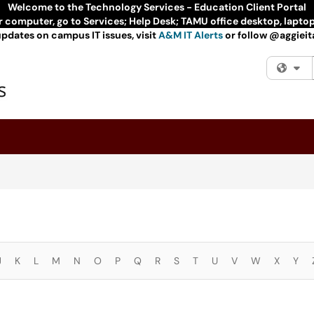
Welcome to the Technology Services - Education Client Portal
ur computer, go to Services; Help Desk; TAMU office desktop, lapto
updates on campus IT issues, visit
A&M IT Alerts
or follow @aggieita
Fi
J
K
L
M
N
O
P
Q
R
S
T
U
V
W
X
Y