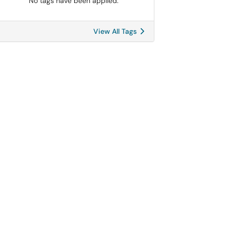
No tags have been applied.
View All Tags