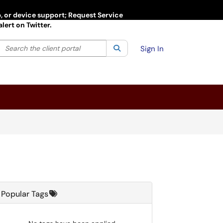
p, or device support; Request Service
lert on Twitter.
Search the client portal
lter your search by category. Current category:
Search
All
Sign In
Popular Tags