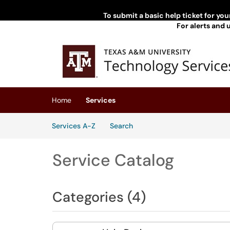
To submit a basic help ticket for yo
For alerts and 
Skip to main content
(opens in a new tab)
Home
Services
Skip to Services content
Services
Services A-Z
Search
Service Catalog
Categories (4)