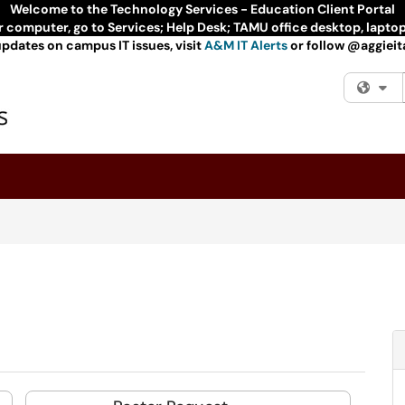
Welcome to the Technology Services - Education Client Portal
ur computer, go to Services; Help Desk; TAMU office desktop, lapto
updates on campus IT issues, visit
A&M IT Alerts
or follow @aggieita
Fi