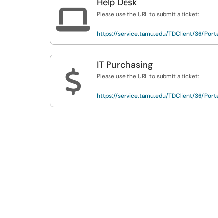
Help Desk

Please use the URL to submit a ticket:
https://service.tamu.edu/TDClient/36/Porta
IT Purchasing
$
Please use the URL to submit a ticket:
https://service.tamu.edu/TDClient/36/Porta