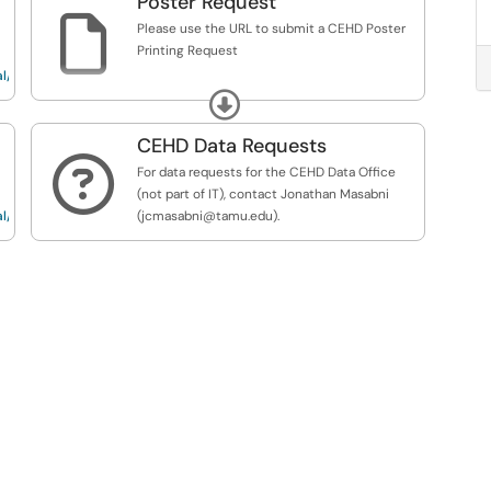
Poster Request

Please use the URL to submit a CEHD Poster
Printing Request
l/Req...
https://service.tamu.edu/TDClient/36/Portal/Req...
Expand
CEHD Data Requests

For data requests for the CEHD Data Office
(not part of IT), contact Jonathan Masabni
l/Req...
(jcmasabni@tamu.edu).