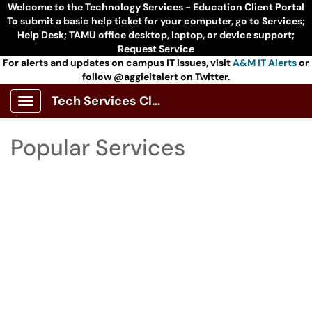
Skip to main content
Welcome to the Technology Services - Education Client Portal
To submit a basic help ticket for your computer, go to Services;
Help Desk; TAMU office desktop, laptop, or device support;
Request Service
For alerts and updates on campus IT issues, visit
A&M IT Alerts
or
follow @aggieitalert on Twitter.
Tech Services Client Portal
Show Applications Menu
Skip to Services content
Popular Services