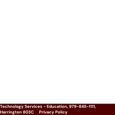
Technology Services - Education, 979-845-1111,
Harrington 803C
Privacy Policy